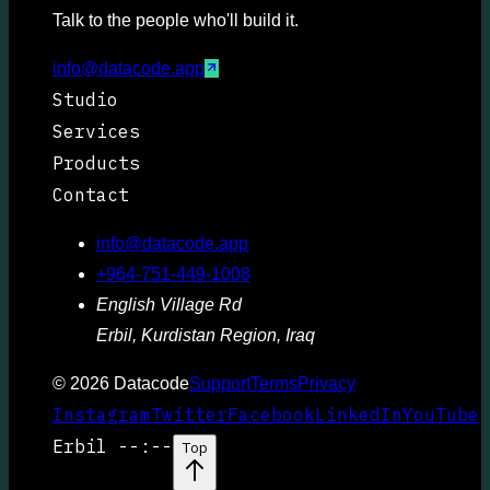
Talk to the people who'll build it.
info@datacode.app
Studio
Services
Products
Contact
info@datacode.app
+964-751-449-1008
English Village Rd
Erbil, Kurdistan Region, Iraq
©
2026
Datacode
Support
Terms
Privacy
Instagram
Twitter
Facebook
LinkedIn
YouTube
Erbil
--:--
Top