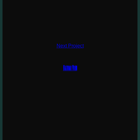
Next Project
Batumi View