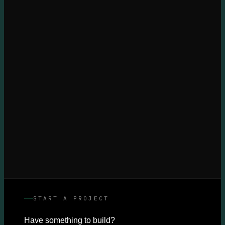
START A PROJECT
Have something to build?