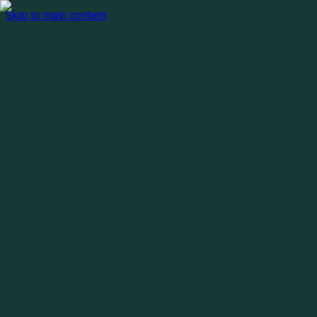
Skip to main content