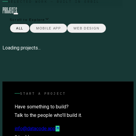
SELECTED WORK — BUILT IN ERBIL
P
R
O
J
E
C
T
S
Scroll to Explore
ALL
MOBILE APP
WEB DESIGN
Loading projects...
START A PROJECT
Have something to build?
Talk to the people who'll build it.
info@datacode.app