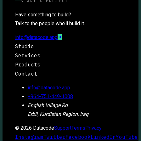
START A PROJECT
Have something to build?
Talk to the people who'll build it.
info@datacode.app
Studio
Services
Products
Contact
info@datacode.app
+964-751-449-1008
English Village Rd
Erbil, Kurdistan Region, Iraq
©
2026
Datacode
Support
Terms
Privacy
Instagram
Twitter
Facebook
LinkedIn
YouTube