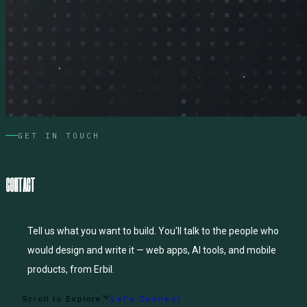
GET IN TOUCH
C
O
N
T
A
C
T
Tell us what you want to build. You'll talk to the people who
would design and write it — web apps, AI tools, and mobile
products, from Erbil.
Scroll to Explore
Let's Connect