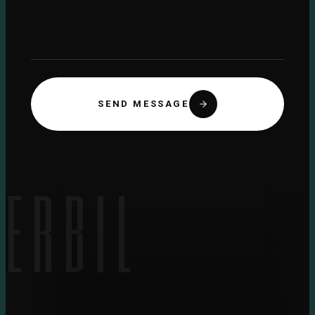
SEND MESSAGE
ERBIL