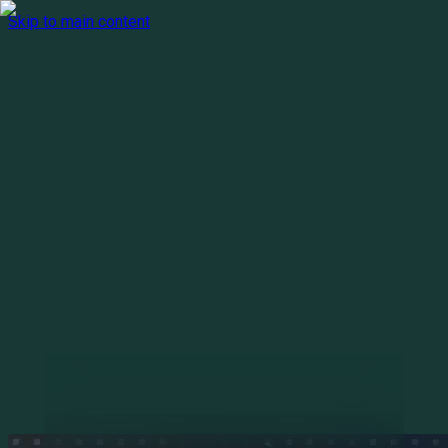
Skip to main content