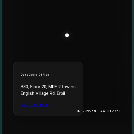
DataCode Office
B80, Floor 20, MRF 2 towers
English Village Rd, Erbil
Get Directions
36.2095°N, 44.0127°E