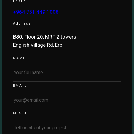
Phone
+964 751 449 1008
Address
B80, Floor 20, MRF 2 towers
English Village Rd, Erbil
NAME
EMAIL
MESSAGE