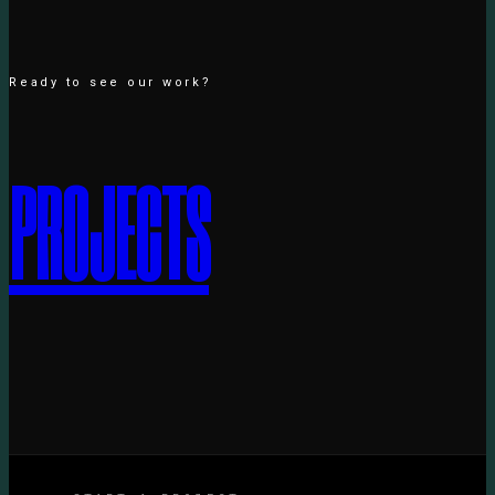
Ready to see our work?
P
R
O
J
E
C
T
S