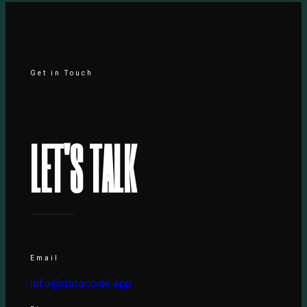
Get in Touch
L
E
T
'
S
T
A
L
K
Email
info@datacode.app