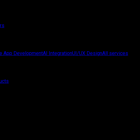
rs
e App Development
AI Integration
UI/UX Design
All services
ucts