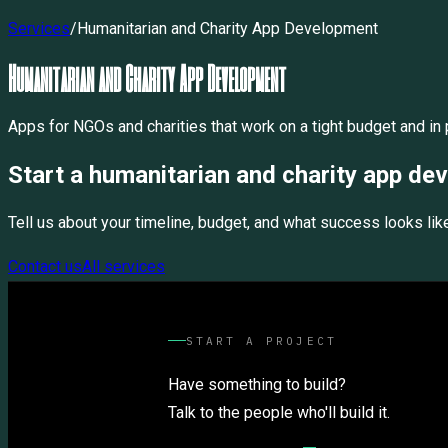
Services
/
Humanitarian and Charity App Development
Humanitarian and Charity App Development
Apps for NGOs and charities that work on a tight budget and in p
Start a
humanitarian and charity app de
Tell us about your timeline, budget, and what success looks lik
Contact us
All services
START A PROJECT
Have something to build?
Talk to the people who'll build it.