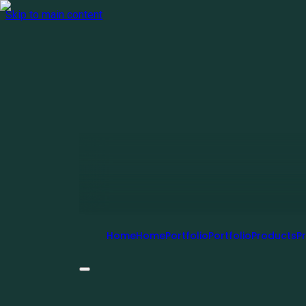
Skip to main content
Home
H
o
m
e
Portfolio
P
o
r
t
f
o
l
i
o
Products
P
r