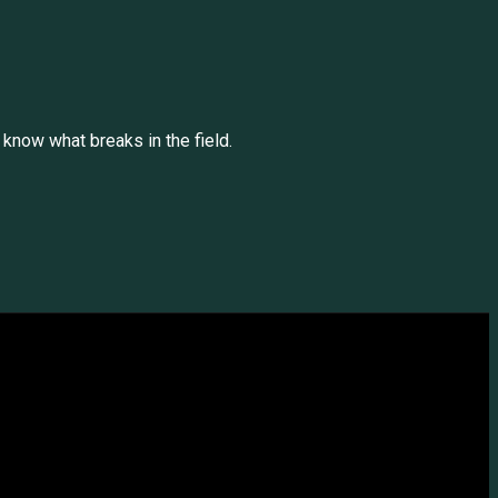
 know what breaks in the field.