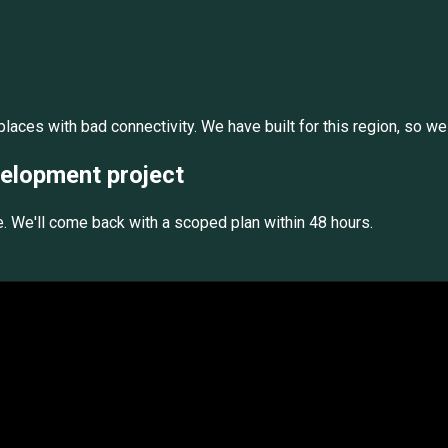
laces with bad connectivity. We have built for this region, so we
velopment
project
e. We'll come back with a scoped plan within 48 hours.