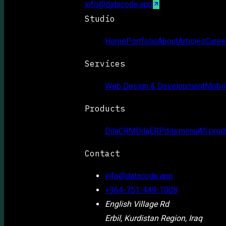
info@datacode.app
Studio
Home
Portfolio
About
Articles
Caree
Services
Web Design & Development
Mobil
Products
DilaCRM
DilaERP
dila.menu
All prod
Contact
info@datacode.app
+964-751-449-1008
English Village Rd
Erbil, Kurdistan Region, Iraq