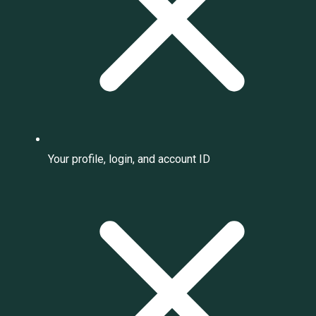
Your profile, login, and account ID