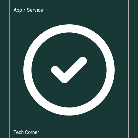
App / Service
Tech Corner