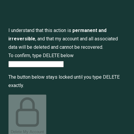
I understand that this action is
permanent and
irreversible
, and that my account and all associated
data will be deleted and cannot be recovered.
To confirm, type
DELETE
below
The button below stays locked until you type DELETE
exactly.
Delete My Account