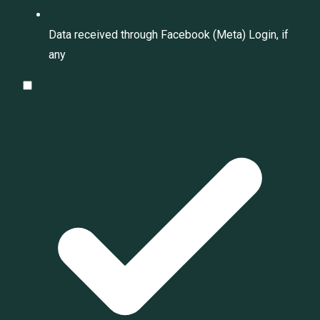
Data received through Facebook (Meta) Login, if
any