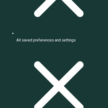
All saved preferences and settings