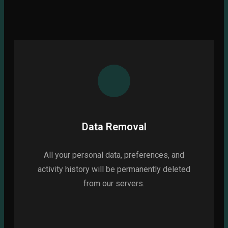
Data Removal
All your personal data, preferences, and
activity history will be permanently deleted
from our servers.