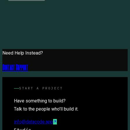
Need Help Instead?
Contact Support
START A PROJECT
Have something to build?
Talk to the people who'll build it.
info@datacode.app