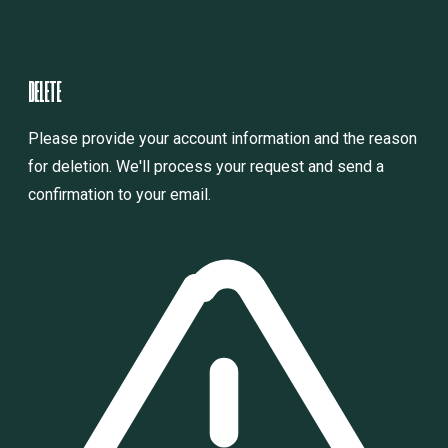
D
E
L
E
T
E
Please provide your account information and the reason
for deletion. We'll process your request and send a
confirmation to your email.