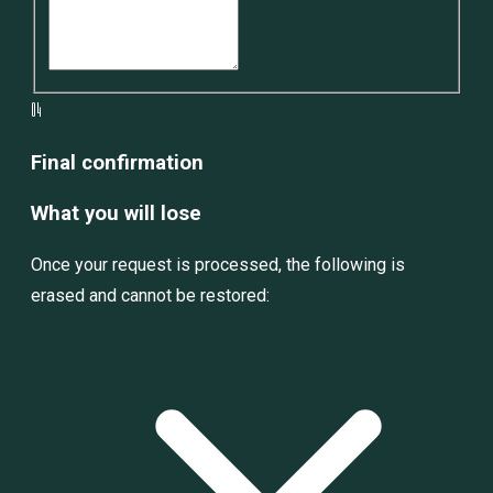
04
Final confirmation
What you will lose
Once your request is processed, the following is
erased and cannot be restored: