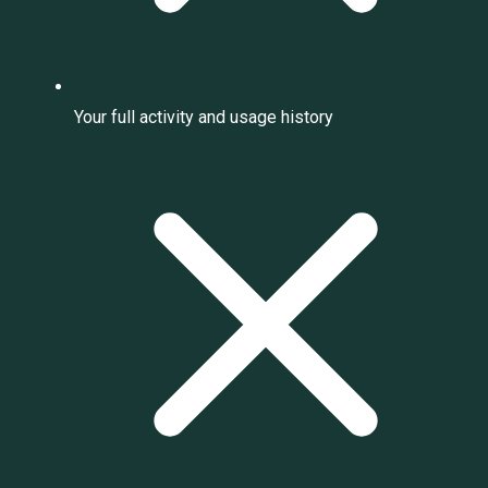
Your full activity and usage history