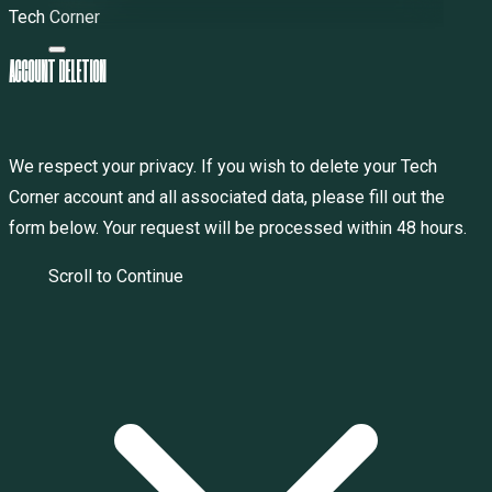
Tech Corner
A
C
C
O
U
N
T
D
E
L
E
T
I
O
N
We respect your privacy. If you wish to delete your Tech
Corner account and all associated data, please fill out the
form below. Your request will be processed within 48 hours.
Scroll to Continue