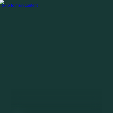
Skip to main content