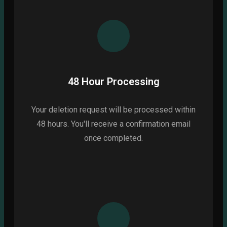
48 Hour Processing
Your deletion request will be processed within
48 hours. You'll receive a confirmation email
once completed.