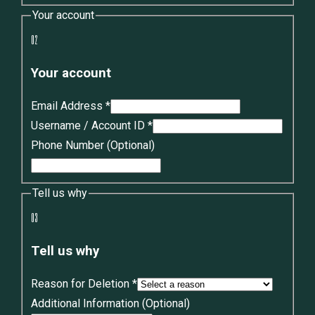
Your account
02
Your account
Email Address
*
Username / Account ID
*
Phone Number
(Optional)
Tell us why
03
Tell us why
Reason for Deletion
*
Additional Information
(Optional)