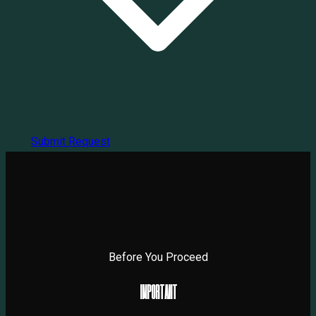
Submit Request
Before You Proceed
I
M
P
O
R
T
A
N
T