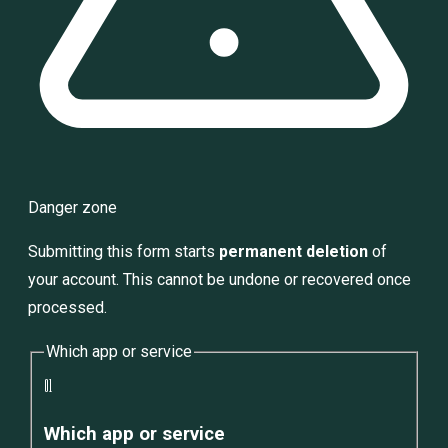
Danger zone
Submitting this form starts
permanent deletion
of
your account. This cannot be undone or recovered once
processed.
Which app or service
01
Which app or service