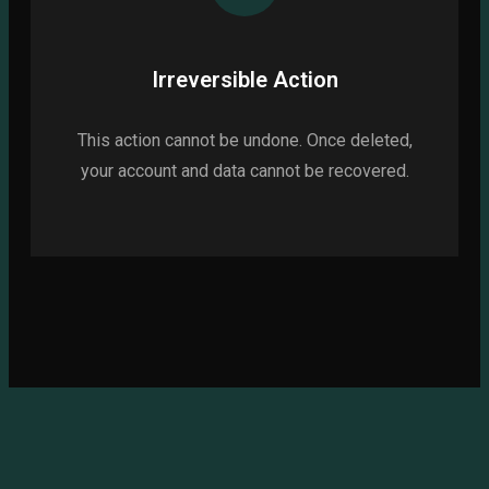
Irreversible Action
This action cannot be undone. Once deleted,
your account and data cannot be recovered.